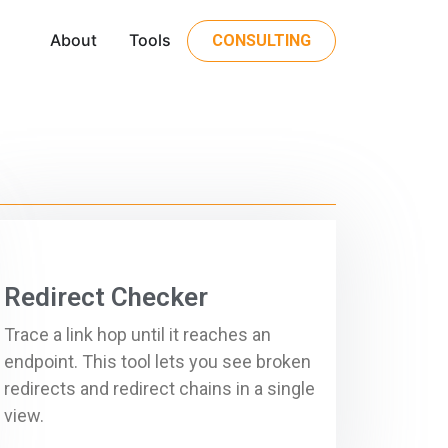
About
Tools
CONSULTING
Redirect Checker
Trace a link hop until it reaches an
endpoint. This tool lets you see broken
redirects and redirect chains in a single
view.