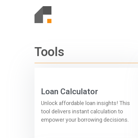
Tools
Loan Calculator
Unlock affordable loan insights! This
tool delivers instant calculation to
empower your borrowing decisions.