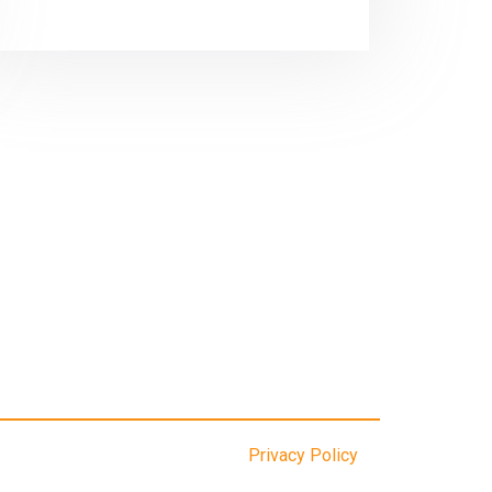
Privacy Policy