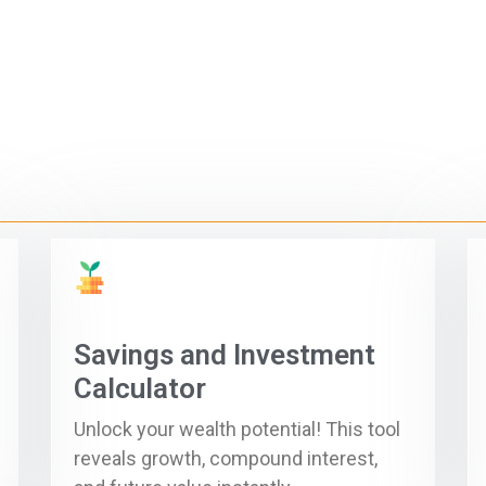
Savings and Investment
Calculator
Unlock your wealth potential! This tool
reveals growth, compound interest,