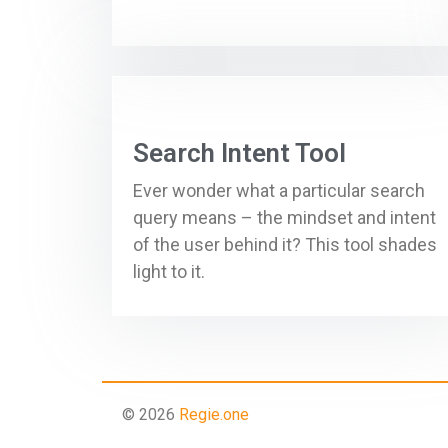
Search Intent Tool
Ever wonder what a particular search
query means – the mindset and intent
of the user behind it? This tool shades
light to it.
© 2026
Regie.one