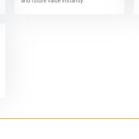
and future value instantly.